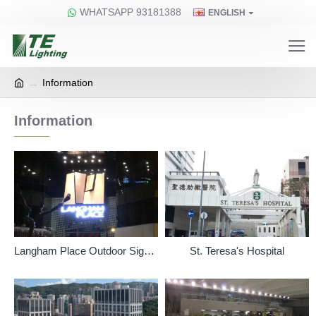
WHATSAPP 93181388
ENGLISH
Information
Information
Langham Place Outdoor Signage
St. Teresa's Hospital