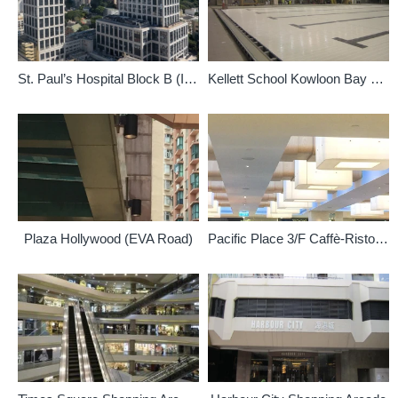
St. Paul’s Hospital Block B (Indoor)
Kellett School Kowloon Bay Campus (Indoor)
Plaza Hollywood (EVA Road)
Pacific Place 3/F Caffè-Ristorante