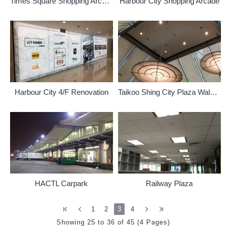
Times Square Shopping Arcade
Harbour City Shopping Arcade
Harbour City 4/F Renovation
Taikoo Shing City Plaza Walkway
HACTL Carpark
Railway Plaza
1
2
3
4
Showing 25 to 36 of 45 (4 Pages)