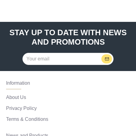
STAY UP TO DATE WITH NEWS
AND PROMOTIONS
Information
About Us
Privacy Policy
Terms & Conditions
News and Products