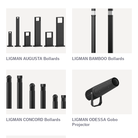
LIGMAN AUGUSTA Bollards
LIGMAN BAMBOO Bollards
LIGMAN CONCORD Bollards
LIGMAN ODESSA Gobo
Projector