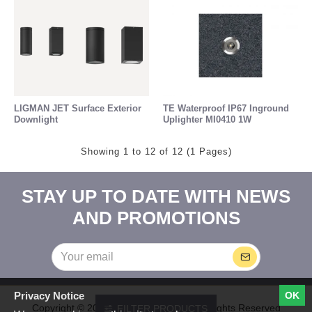
LIGMAN JET Surface Exterior
TE Waterproof IP67 Inground
Downlight
Uplighter MI0410 1W
Showing 1 to 12 of 12 (1 Pages)
STAY UP TO DATE WITH NEWS
AND PROMOTIONS
Privacy Notice
OK
Copyright © 2022, telighting.com.hk, All Rights Reserved
FILTER PRODUCTS