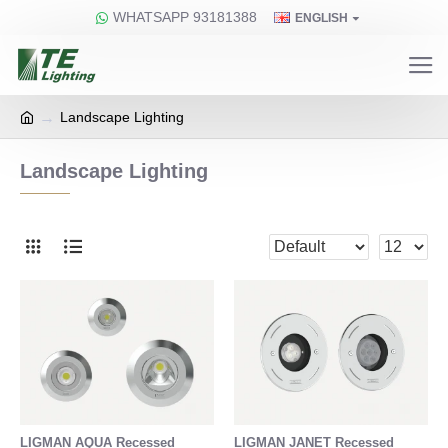
WHATSAPP 93181388
ENGLISH
Landscape Lighting
Landscape Lighting
LIGMAN AQUA Recessed
LIGMAN JANET Recessed