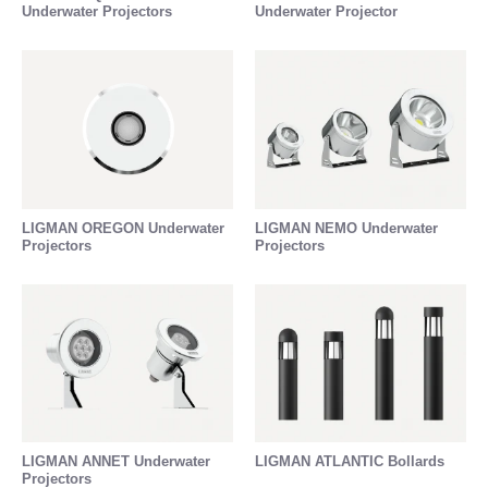
Underwater Projectors
Underwater Projector
LIGMAN OREGON Underwater
LIGMAN NEMO Underwater
Projectors
Projectors
LIGMAN ANNET Underwater
LIGMAN ATLANTIC Bollards
Projectors