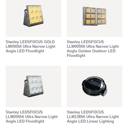
Stanley LEDSFOCUS GOLD
Stanley LEDSFOCUS
LM0505A Ultra Narrow Light
LLM0059A Ultra Narrow Light
Angle LED Floodlight
Angle Golden Outdoor LED
Floodlight
Stanley LEDSFOCUS
Stanley LEDSFOCUS
LLM0545A Ultra Narrow Light
LLM1389A Ultra Narrow Light
Angle LED Floodlight
Angle LED Linear Lighting