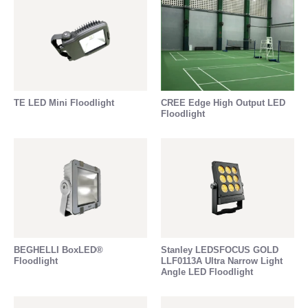
TE LED Mini Floodlight
CREE Edge High Output LED
Floodlight
BEGHELLI BoxLED®
Stanley LEDSFOCUS GOLD
Floodlight
LLF0113A Ultra Narrow Light
Angle LED Floodlight