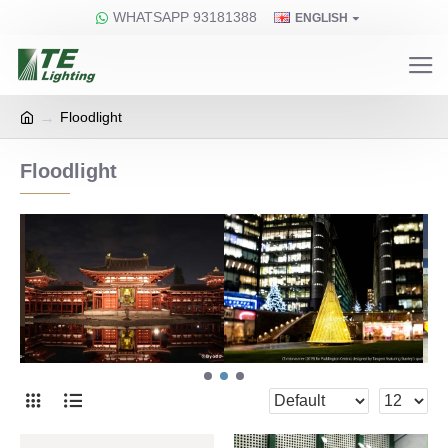
WHATSAPP 93181388
ENGLISH
Floodlight
Floodlight