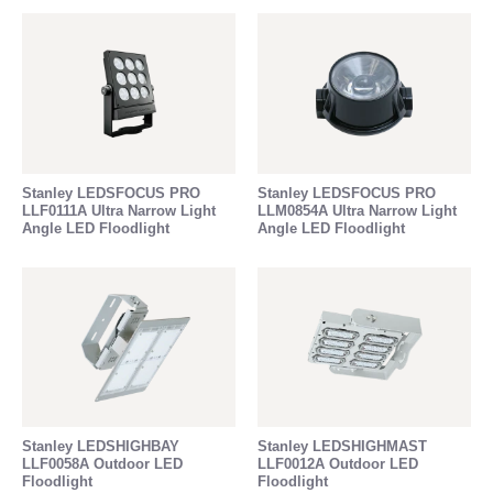
Stanley LEDSFOCUS PRO
Stanley LEDSFOCUS PRO
LLF0111A Ultra Narrow Light
LLM0854A Ultra Narrow Light
Angle LED Floodlight
Angle LED Floodlight
Stanley LEDSHIGHBAY
Stanley LEDSHIGHMAST
LLF0058A Outdoor LED
LLF0012A Outdoor LED
Floodlight
Floodlight