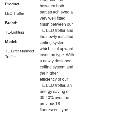
Product:
between both
parties achieved a
LED Troffer ​
very well fitted
Brand:
finish between our
TE LED troffer and
TE-Lighting​
the newly installed
Model:
ceiling system,
which is of upward
TE Direct-indirect
insertion type. ​With
Troffer
a newly designed
ceiling system and
the higher
efficiency of our
TE LED troffer, an
energy saving of
30-40% over the
previousT8
fluorescent type