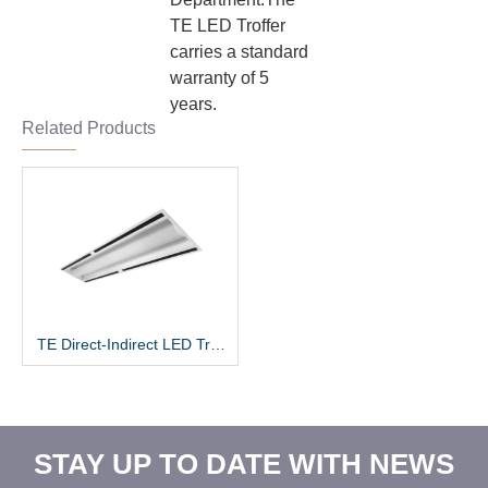
TE LED Troffer
carries a standard
warranty of 5
years.
Related Products
TE Direct-Indirect LED Troffer
STAY UP TO DATE WITH NEWS