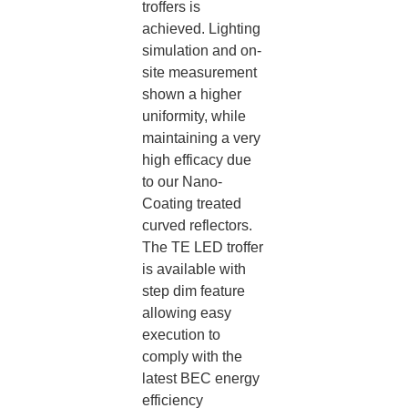
troffers is
achieved. Lighting
simulation and on-
site measurement
shown a higher
uniformity, while
maintaining a very
high efficacy due
to our Nano-
Coating treated
curved reflectors.​
The TE LED troffer
is available with
step dim feature
allowing easy
execution to
comply with the
latest BEC energy
efficiency