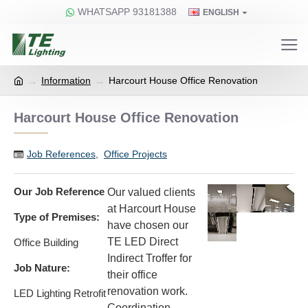
WHATSAPP 93181388
ENGLISH
Information
Harcourt House Office Renovation
Harcourt House Office Renovation
Job References
,
Office Projects
Our Job Reference
Our valued clients
at Harcourt House
Type of Premises:
have chosen our
TE LED Direct
Office Building​
Indirect Troffer for
Job Nature:
their office
renovation work. ​
LED Lighting Retrofit​
Coordination