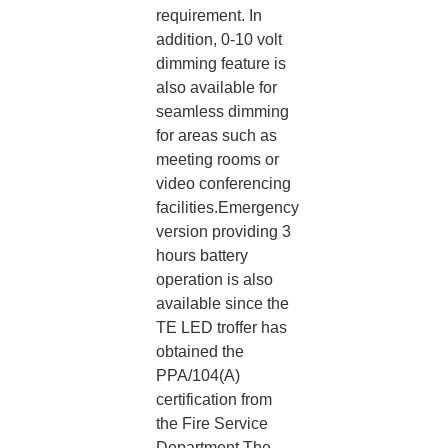
requirement. In
addition, 0-10 volt
dimming feature is
also available for
seamless dimming
for areas such as
meeting rooms or
video conferencing
facilities.Emergency
version providing 3
hours battery
operation is also
available since the
TE LED troffer has
obtained the
PPA/104(A)
certification from
the Fire Service
Department.The