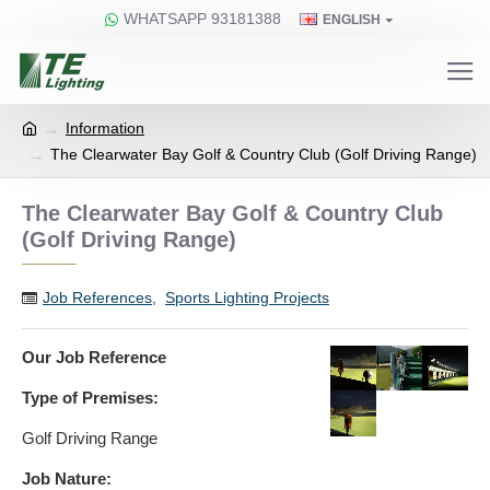
WHATSAPP 93181388
ENGLISH
Information
The Clearwater Bay Golf & Country Club (Golf Driving Range)
The Clearwater Bay Golf & Country Club
(Golf Driving Range)
Job References
,
Sports Lighting Projects
Our Job Reference
Type of Premises:
Golf Driving Range
Job Nature: