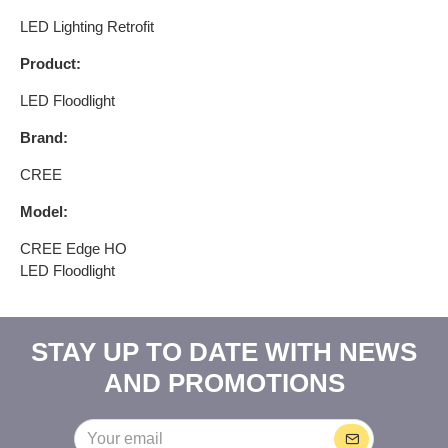
LED Lighting Retrofit​
Product:
LED Floodlight
Brand:
CREE
Model:
CREE Edge HO
LED Floodlight
STAY UP TO DATE WITH NEWS
AND PROMOTIONS